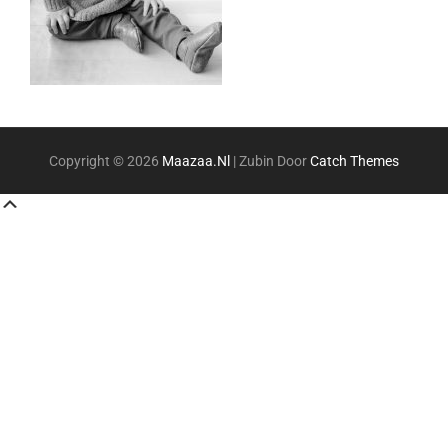
Copyright © 2026
Maazaa.nl
|
Zubin Door
Catch Themes
Scroll
Up