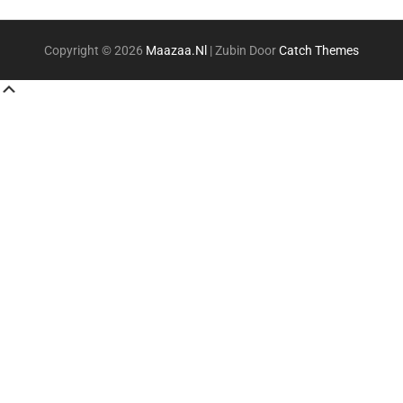
Copyright © 2026
Maazaa.nl
|
Zubin Door
Catch Themes
Scroll
Up