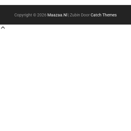
Copyright © 2026
Maazaa.nl
|
Zubin Door
Catch Themes
Scroll
Up