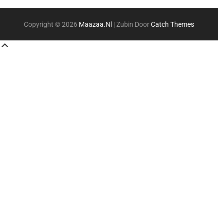
Copyright © 2026
Maazaa.nl
|
Zubin Door
Catch Themes
Scroll
Up