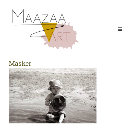
Masker